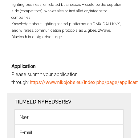
lighting business, or related businesses – could be the supplier
side (competitors), wholesales or installation/integrator
companies.
Knowledge about lighting control platforms as DMX-DALI-KNX,
and wireless communication protocols as Zigbee, zWave,
Bluetooth is a big advantage.
Application
Please submit your application
through:
https://www.nikojobs.eu/index.php/page/appli
TILMELD NYHEDSBREV