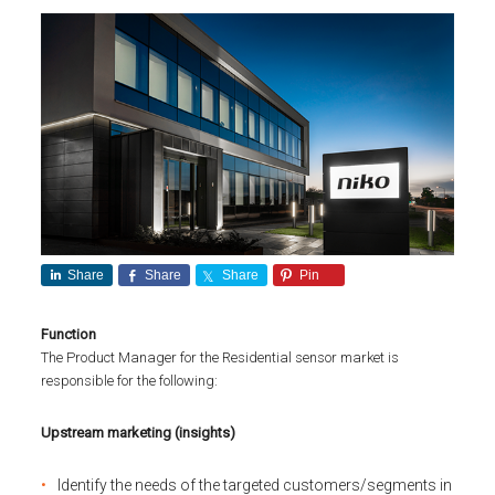
Share
Share
Share
Pin
Function
The Product Manager for the Residential sensor market is
responsible for the following:
Upstream marketing (insights)
Identify the needs of the targeted customers/segments in