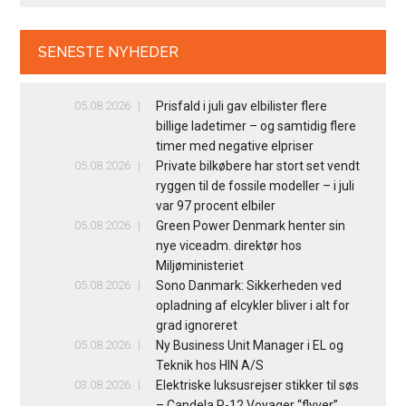
SENESTE NYHEDER
05.08.2026
Prisfald i juli gav elbilister flere
billige ladetimer – og samtidig flere
timer med negative elpriser
05.08.2026
Private bilkøbere har stort set vendt
ryggen til de fossile modeller – i juli
var 97 procent elbiler
05.08.2026
Green Power Denmark henter sin
nye viceadm. direktør hos
Miljøministeriet
05.08.2026
Sono Danmark: Sikkerheden ved
opladning af elcykler bliver i alt for
grad ignoreret
05.08.2026
Ny Business Unit Manager i EL og
Teknik hos HIN A/S
03.08.2026
Elektriske luksusrejser stikker til søs
– Candela P-12 Voyager “flyver”