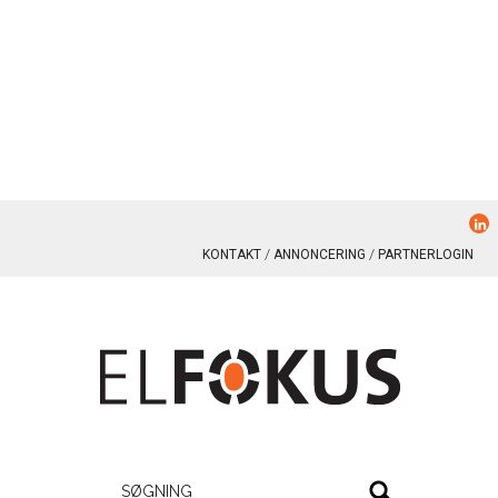
KONTAKT
ANNONCERING
PARTNERLOGIN