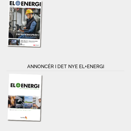
ANNONCÉR I DET NYE EL+ENERGI