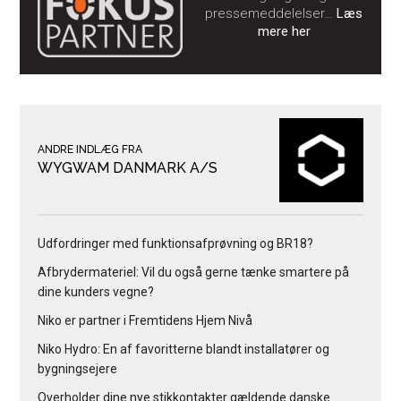
pressemeddelelser…
Læs
mere her
ANDRE INDLÆG FRA
WYGWAM DANMARK A/S
Udfordringer med funktionsafprøvning og BR18?
Afbrydermateriel: Vil du også gerne tænke smartere på
dine kunders vegne?
Niko er partner i Fremtidens Hjem Nivå
Niko Hydro: En af favoritterne blandt installatører og
bygningsejere
Overholder dine nye stikkontakter gældende danske