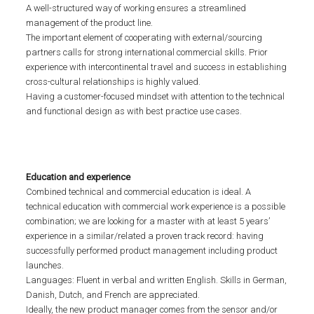
A well-structured way of working ensures a streamlined
management of the product line.
The important element of cooperating with external/sourcing
partners calls for strong international commercial skills. Prior
experience with intercontinental travel and success in establishing
cross-cultural relationships is highly valued.
Having a customer-focused mindset with attention to the technical
and functional design as with best practice use cases.
Education and experience
Combined technical and commercial education is ideal. A
technical education with commercial work experience is a possible
combination; we are looking for a master with at least 5 years’
experience in a similar/related a proven track record: having
successfully performed product management including product
launches.
Languages: Fluent in verbal and written English. Skills in German,
Danish, Dutch, and French are appreciated.
Ideally, the new product manager comes from the sensor and/or