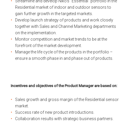
Streamline and develop Niko’s “Essential” portfolio in the
Residential market of indoor and outdoor sensors to
gain further growth in the targeted markets.
Develop launch strategy of products and work closely
together with Sales and Channel Marketing departments
on the implementation.
Monitor competition and market trends to be at the
forefront of the market development.
Manage the life cycle of the products in the portfolio –
ensure a smooth phase in and phase out of products.
Incentives and objectives of the Product Manager are based on:
Sales growth and gross margin of the Residential sensor
market.
Success rate of new product introductions.
Collaboration results with strategic business partners.