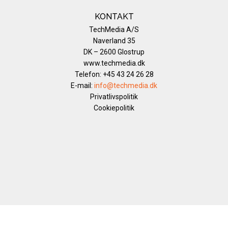
KONTAKT
TechMedia A/S
Naverland 35
DK – 2600 Glostrup
www.techmedia.dk
Telefon: +45 43 24 26 28
E-mail:
info@techmedia.dk
Privatlivspolitik
Cookiepolitik