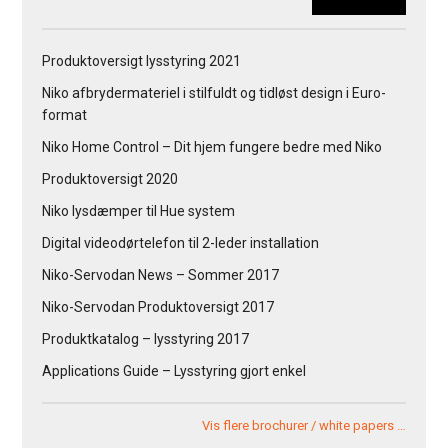
Produktoversigt lysstyring 2021
Niko afbrydermateriel i stilfuldt og tidløst design i Euro-
format
Niko Home Control – Dit hjem fungere bedre med Niko
Produktoversigt 2020
Niko lysdæmper til Hue system
Digital videodørtelefon til 2-leder installation
Niko-Servodan News – Sommer 2017
Niko-Servodan Produktoversigt 2017
Produktkatalog – lysstyring 2017
Applications Guide – Lysstyring gjort enkel
Vis flere brochurer / white papers …