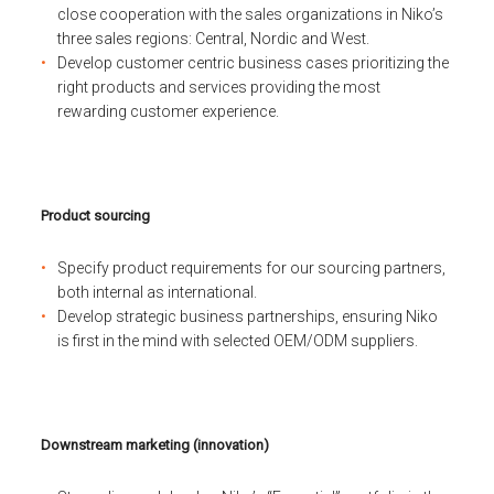
close cooperation with the sales organizations in Niko’s
three sales regions: Central, Nordic and West.
Develop customer centric business cases prioritizing the
right products and services providing the most
rewarding customer experience.
Product sourcing
Specify product requirements for our sourcing partners,
both internal as international.
Develop strategic business partnerships, ensuring Niko
is first in the mind with selected OEM/ODM suppliers.
Downstream marketing (innovation)