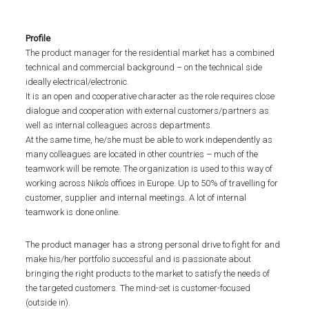
Profile
The product manager for the residential market has a combined
technical and commercial background – on the technical side
ideally electrical/electronic.
It is an open and cooperative character as the role requires close
dialogue and cooperation with external customers/partners as
well as internal colleagues across departments.
At the same time, he/she must be able to work independently as
many colleagues are located in other countries – much of the
teamwork will be remote. The organization is used to this way of
working across Niko’s offices in Europe. Up to 50% of travelling for
customer, supplier and internal meetings. A lot of internal
teamwork is done online.
The product manager has a strong personal drive to fight for and
make his/her portfolio successful and is passionate about
bringing the right products to the market to satisfy the needs of
the targeted customers. The mind-set is customer-focused
(outside in).