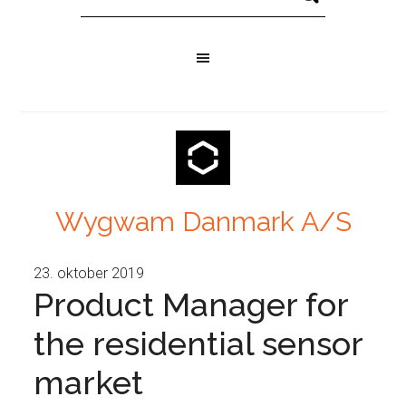
Wygwam Danmark A/S
23. oktober 2019
Product Manager for
the residential sensor
market