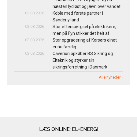
næsten lydløst og jævn over vandet
03.08.2026
Koble med første partner i
Sønderjylland
03.08.2026
Stor efterspørgsel på elektrikere,
men på Fyn stikker det helt af
03.08.2026
Stor opgradering af Korsørs elnet
er nu færdig
03.08.2026
Caverion opkøber BS Sikring og
Elteknik og styrker sin
sikringsforretning i Danmark
Alle nyheder ›
LÆS ONLINE: EL+ENERGI