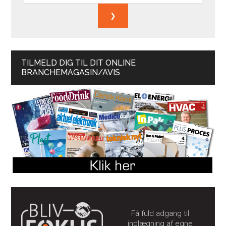
TILMELD DIG TIL DIT ONLINE
BRANCHEMAGASIN/AVIS
Få fuld adgang til
indlægning af egne