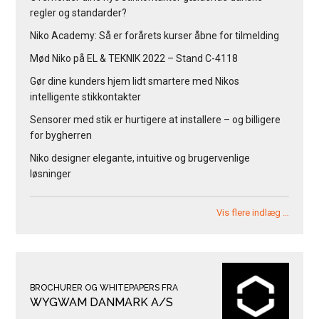
regler og standarder?
Niko Academy: Så er forårets kurser åbne for tilmelding
Mød Niko på EL & TEKNIK 2022 – Stand C-4118
Gør dine kunders hjem lidt smartere med Nikos
intelligente stikkontakter
Sensorer med stik er hurtigere at installere – og billigere
for bygherren
Niko designer elegante, intuitive og brugervenlige
løsninger
Vis flere indlæg …
BROCHURER OG WHITEPAPERS FRA
WYGWAM DANMARK A/S